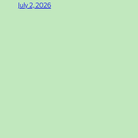
July 2, 2026