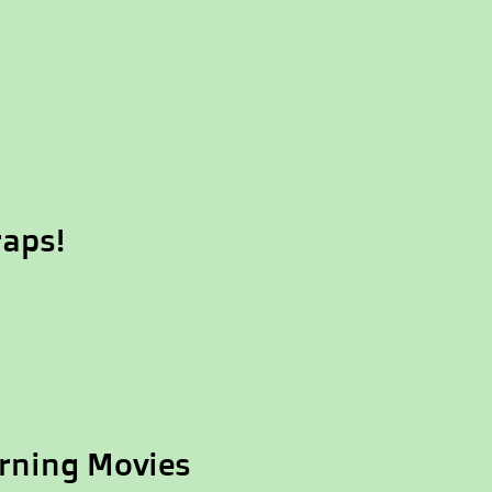
raps!
rning Movies