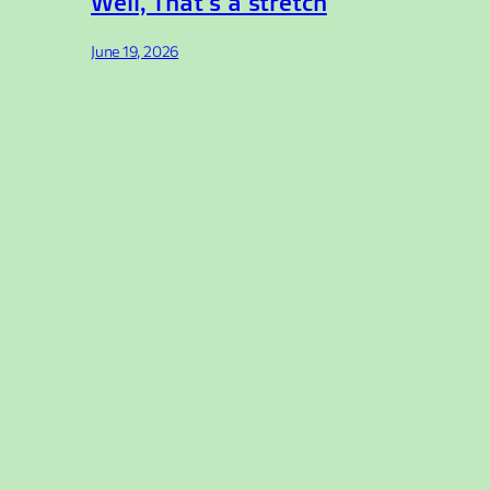
Well, That’s a stretch
June 19, 2026