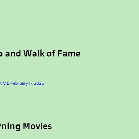
p and Walk of Fame
FAME
·
February 17, 2026
rning Movies