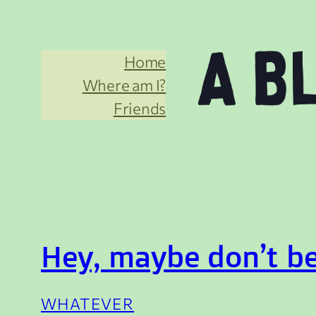
Skip
to
Home
content
Where am I?
Friends
Hey, maybe don’t be
WHATEVER