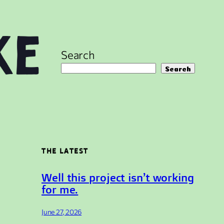
Search
Search
THE LATEST
Well this project isn’t working
for me.
June 27, 2026