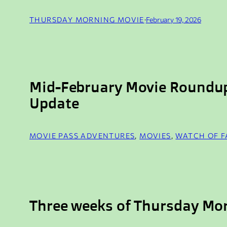
THURSDAY MORNING MOVIE
·
February 19, 2026
Mid-February Movie Roundu
Update
MOVIE PASS ADVENTURES
, 
MOVIES
, 
WATCH OF 
Three weeks of Thursday Mo