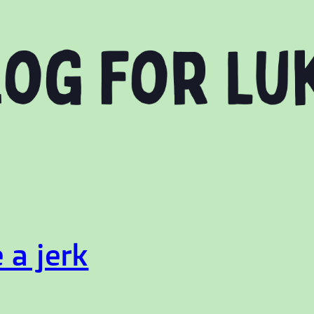
 a jerk