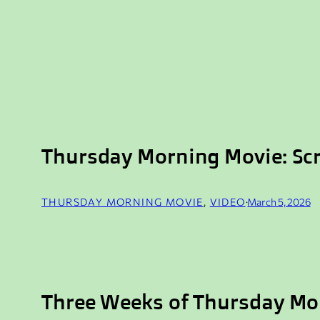
Thursday Morning Movie: Sc
THURSDAY MORNING MOVIE
, 
VIDEO
·
March 5, 2026
Three Weeks of Thursday Mo