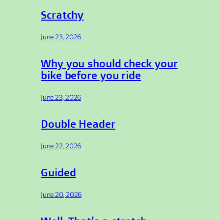
Scratchy
June 23, 2026
Why you should check your
bike before you ride
June 23, 2026
Double Header
June 22, 2026
Guided
June 20, 2026