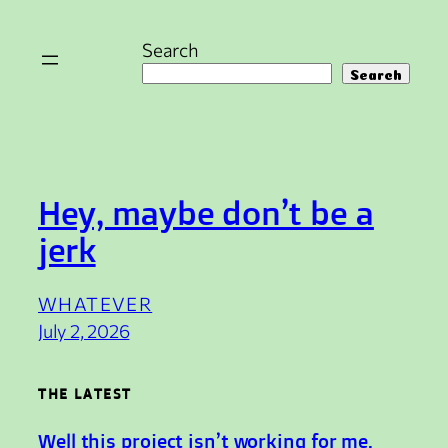
Skip
to
Search
content
Search
Hey, maybe don’t be a
jerk
WHATEVER
July 2, 2026
THE LATEST
Well this project isn’t working for me.