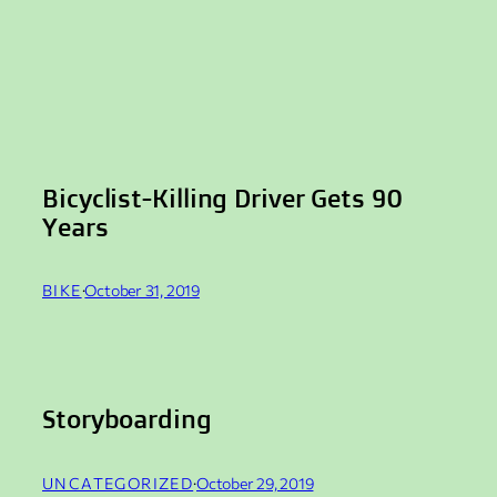
Bicyclist-Killing Driver Gets 90
Years
BIKE
·
October 31, 2019
Storyboarding
UNCATEGORIZED
·
October 29, 2019