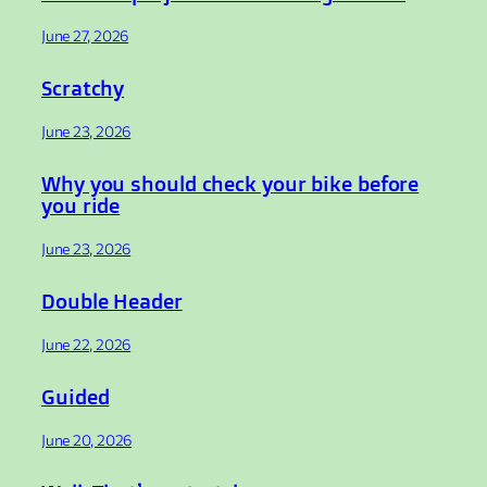
June 27, 2026
Scratchy
June 23, 2026
Why you should check your bike before
you ride
June 23, 2026
Double Header
June 22, 2026
Guided
June 20, 2026