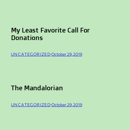
My Least Favorite Call For
Donations
UNCATEGORIZED
·
October 29, 2019
The Mandalorian
UNCATEGORIZED
·
October 29, 2019