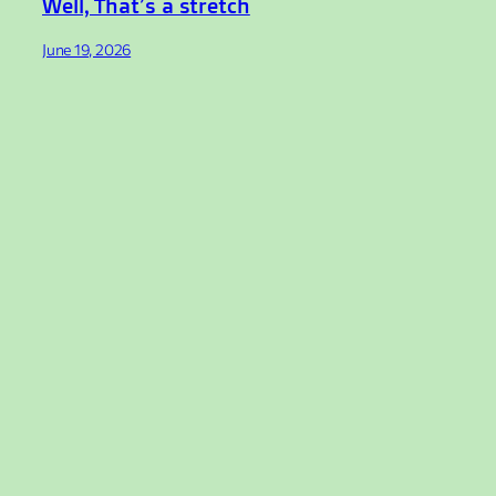
Well, That’s a stretch
June 19, 2026