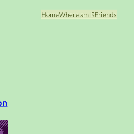
Home
Where am I?
Friends
on