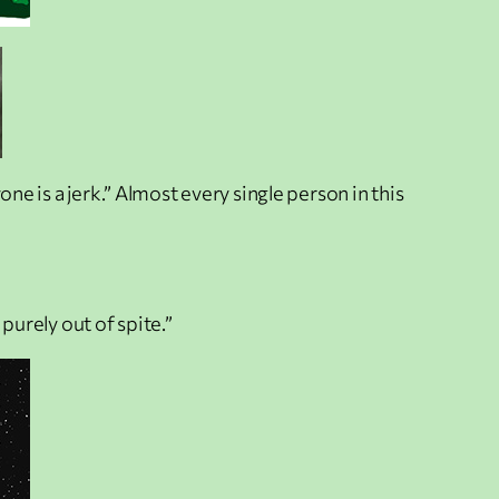
ne is a jerk.” Almost every single person in this
purely out of spite.”