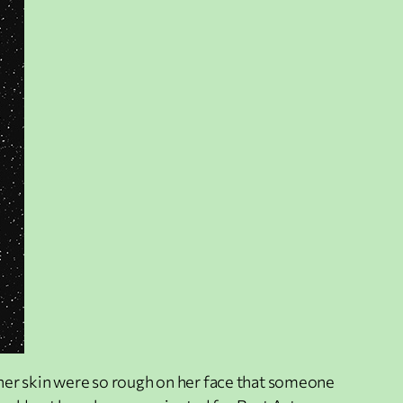
n her skin were so rough on her face that someone