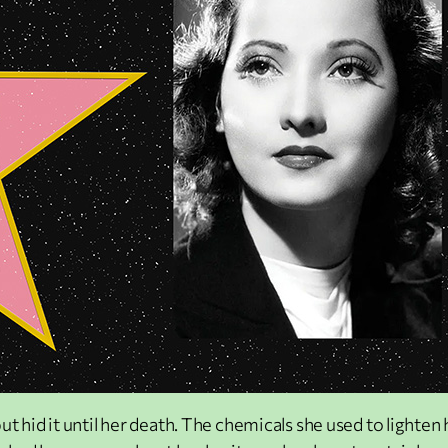
ut hid it until her death. The chemicals she used to lighte