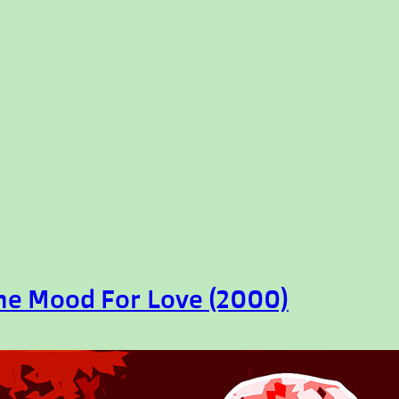
the Mood For Love (2000)