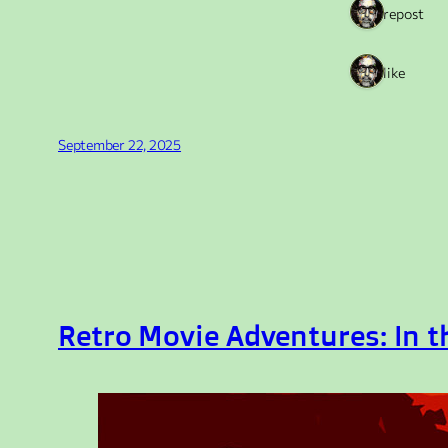
1 repost
1 like
September 22, 2025
Retro Movie Adventures: In 