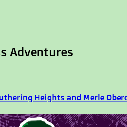
ss Adventures
uthering Heights and Merle Ober