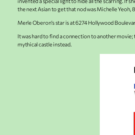
invented a special light to hide all the scarring. 
the next Asian to get that nod was Michelle Yeoh, 85
Merle Oberon’s star is at 6274 Hollywood Boulevar
It was hard to find a connection to another movie; 
mythical castle instead.