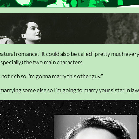
natural romance.” It could also be called “pretty much everyo
especially) the two main characters.
 not rich so I’m gonna marry this other guy.”
marrying some else so I’m going to marry your sister in law 