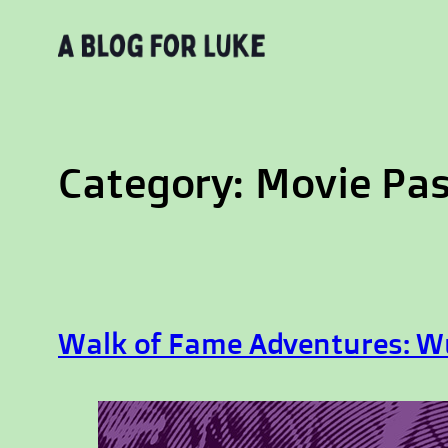
Skip
to
content
Category:
Movie Pa
Walk of Fame Adventures: W