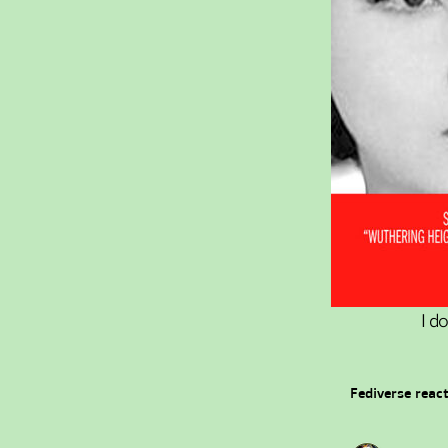
I d
Fediverse reac