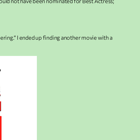
y would not have been nominated for Best Actress;
hering.” I ended up finding another movie with a