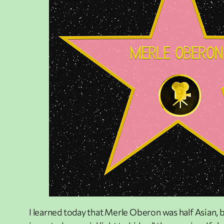
I learned today that Merle Oberon was half Asian, b