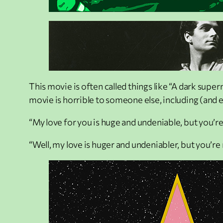
This movie is often called things like “A dark super
movie is horrible to someone else, including (and 
“My love for you is huge and undeniable, but you’re
“Well, my love is huger and undeniabler, but you’re 