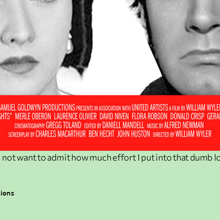
o not want to admit how much effort I put into that dumb l
tions