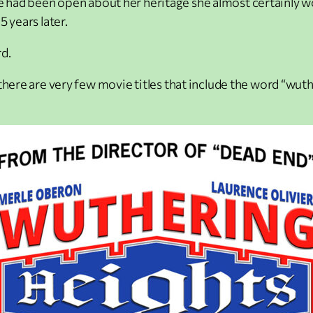
If she had been open about her heritage she almost certainl
 years later.
d.
there are very few movie titles that include the word “wut