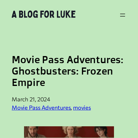
Skip
to
content
Movie Pass Adventures:
Ghostbusters: Frozen
Empire
March 21, 2024
Movie Pass Adventures
, 
movies