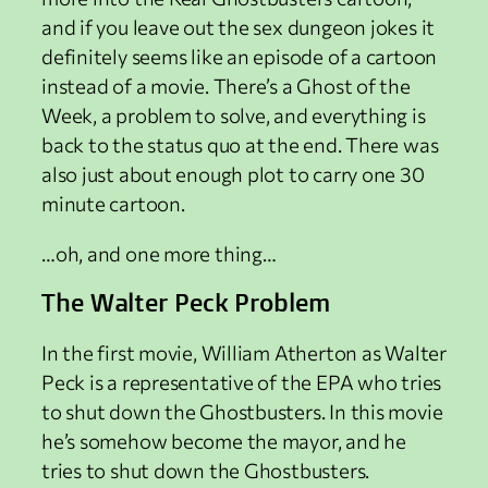
and if you leave out the sex dungeon jokes it
definitely seems like an episode of a cartoon
instead of a movie. There’s a Ghost of the
Week, a problem to solve, and everything is
back to the status quo at the end. There was
also just about enough plot to carry one 30
minute cartoon.
…oh, and one more thing…
The Walter Peck Problem
In the first movie, William Atherton as Walter
Peck is a representative of the EPA who tries
to shut down the Ghostbusters. In this movie
he’s somehow become the mayor, and he
tries to shut down the Ghostbusters.