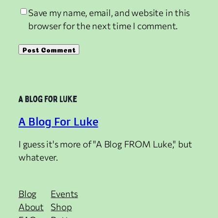
Save my name, email, and website in this
browser for the next time I comment.
A Blog For Luke
I guess it's more of "A Blog FROM Luke," but
whatever.
Blog
Events
About
Shop