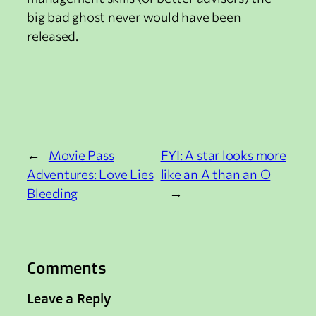
big bad ghost never would have been
released.
←
Movie Pass
FYI: A star looks more
Adventures: Love Lies
like an A than an O
Bleeding
→
Comments
Leave a Reply