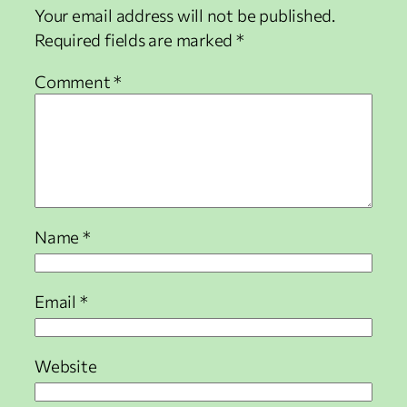
Your email address will not be published.
Required fields are marked
*
Comment
*
Name
*
Email
*
Website