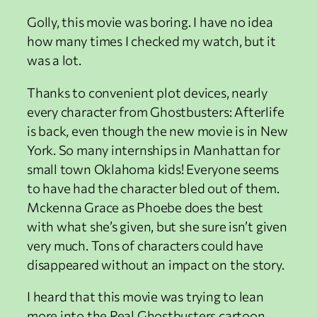
Golly, this movie was boring. I have no idea
how many times I checked my watch, but it
was a lot.
Thanks to convenient plot devices, nearly
every character from Ghostbusters: Afterlife
is back, even though the new movie is in New
York. So many internships in Manhattan for
small town Oklahoma kids! Everyone seems
to have had the character bled out of them.
Mckenna Grace as Phoebe does the best
with what she’s given, but she sure isn’t given
very much. Tons of characters could have
disappeared without an impact on the story.
I heard that this movie was trying to lean
more into the Real Ghostbusters cartoon,