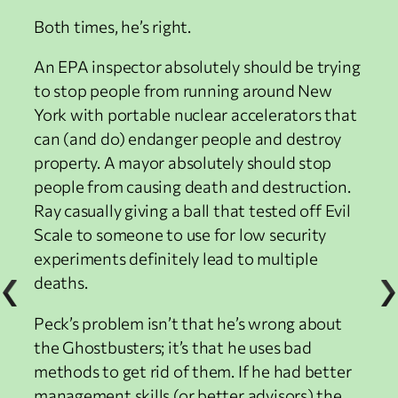
Both times, he’s right.
An EPA inspector absolutely should be trying
to stop people from running around New
York with portable nuclear accelerators that
can (and do) endanger people and destroy
property. A mayor absolutely should stop
people from causing death and destruction.
Ray casually giving a ball that tested off Evil
Scale to someone to use for low security
experiments definitely lead to multiple
deaths.
Peck’s problem isn’t that he’s wrong about
the Ghostbusters; it’s that he uses bad
methods to get rid of them. If he had better
management skills (or better advisors) the