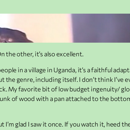
 the other, it’s also excellent.
ople in a village in Uganda, it’s a faithful ada
t the genre, including itself. I don’t think I’v
ck. My favorite bit of low budget ingenuity/ gl
unk of wood with a pan attached to the bottom
ut I’m glad I saw it once. If you watch it, heed 