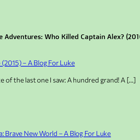
e Adventures: Who Killed Captain Alex? (201
(2015) – A Blog For Luke
 of the last one I saw: A hundred grand! A […]
: Brave New World – A Blog For Luke