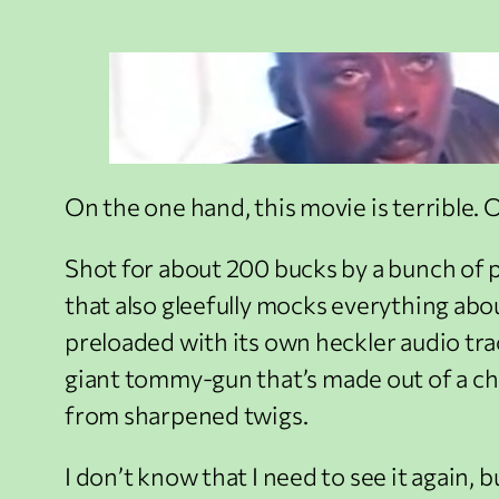
On the one hand, this movie is terrible. On
Shot for about 200 bucks by a bunch of pe
that also gleefully mocks everything abou
preloaded with its own heckler audio tra
giant tommy-gun that’s made out of a ch
from sharpened twigs.
I don’t know that I need to see it again, b