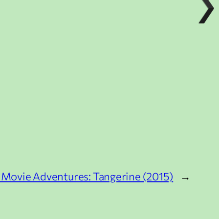
 Movie Adventures: Tangerine (2015)
→