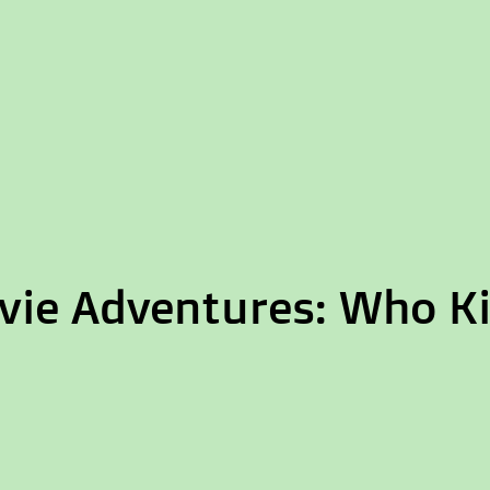
ie Adventures: Who Kil