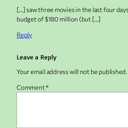
[…] saw three movies in the last four da
budget of $180 million (but […]
Reply
Leave a Reply
Your email address will not be published.
Comment
*