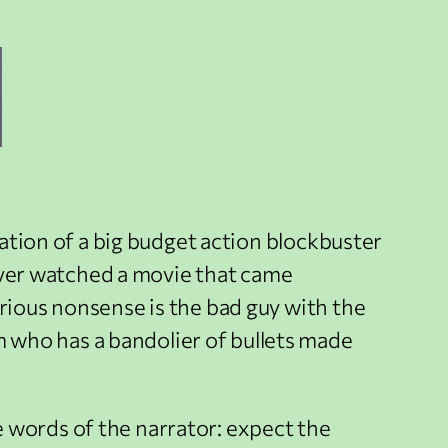
ptation of a big budget action blockbuster
e ever watched a movie that came
orious nonsense is the bad guy with the
 who has a bandolier of bullets made
the words of the narrator: expect the