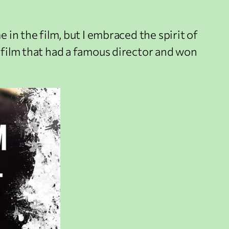
 in the film, but I embraced the spirit of
t film that had a famous director and won