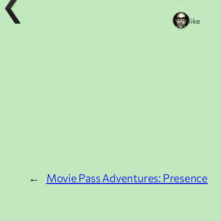
1 like
←
Movie Pass Adventures: Presence