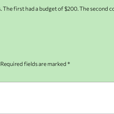
ys. The first had a budget of $200. The second 
Required fields are marked
*