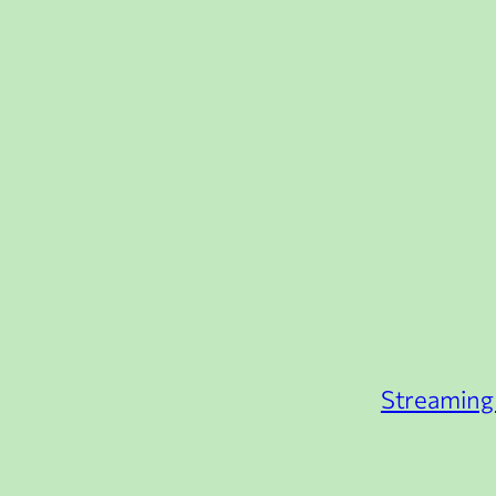
Streaming