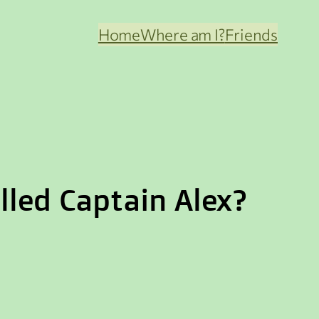
Home
Where am I?
Friends
led Captain Alex?