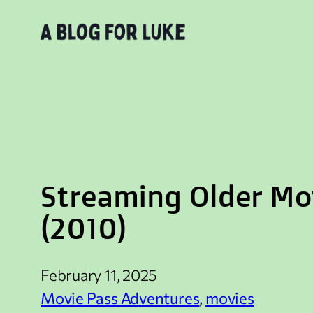
Skip
to
content
Streaming Older Mov
(2010)
February 11, 2025
Movie Pass Adventures
, 
movies