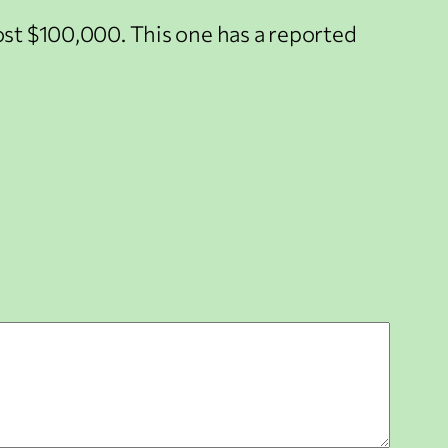
cost $100,000. This one has a reported