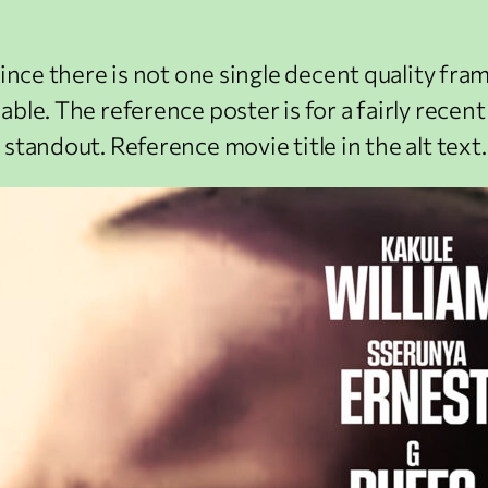
ince there is not one single decent quality frame
ble. The reference poster is for a fairly recen
standout. Reference movie title in the alt text.