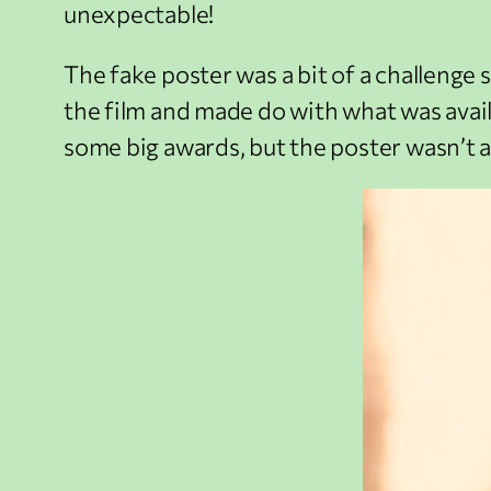
unexpectable!
The fake poster was a bit of a challenge s
the film and made do with what was availa
some big awards, but the poster wasn’t a 