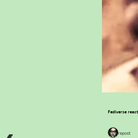
Fediverse reac
1 repost