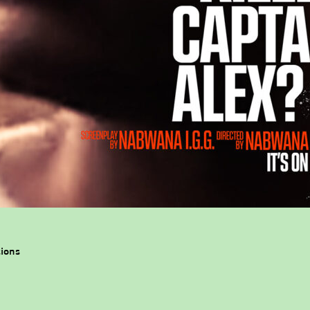
tions