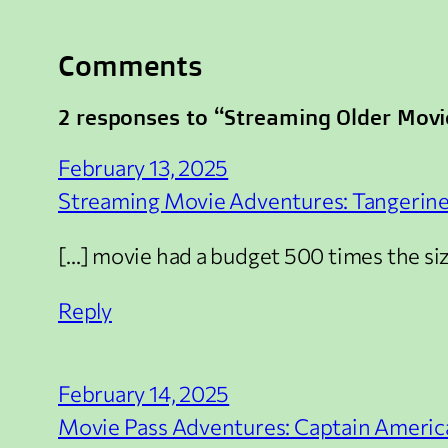
Comments
2 responses to “Streaming Older Movi
February 13, 2025
Streaming Movie Adventures: Tangerine 
[…] movie had a budget 500 times the size
Reply
February 14, 2025
Movie Pass Adventures: Captain America