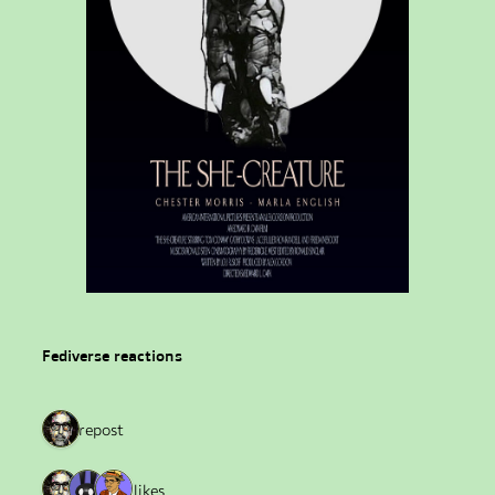
Fediverse reactions
1 repost
3 likes