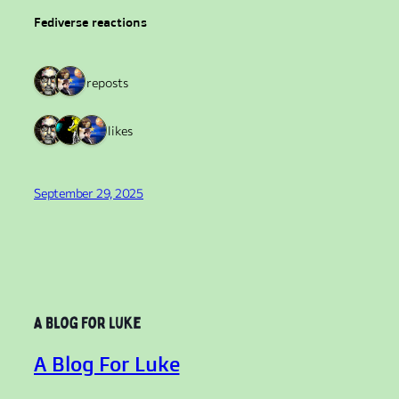
Fediverse reactions
2 reposts
3 likes
September 29, 2025
A Blog For Luke