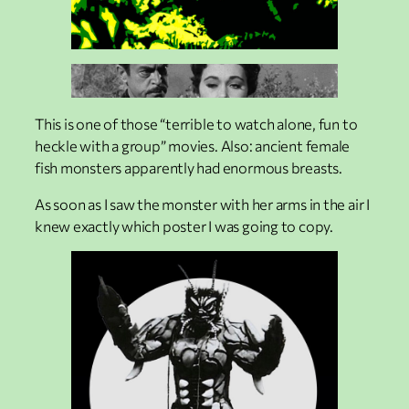
This is one of those “terrible to watch alone, fun to
heckle with a group” movies. Also: ancient female
fish monsters apparently had enormous breasts.
As soon as I saw the monster with her arms in the air I
knew exactly which poster I was going to copy.