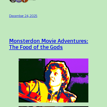
December 24, 2025
Monsterdon Movie Adventures:
The Food of the Gods