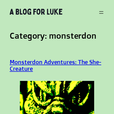
Skip
to
content
Category:
monsterdon
Monsterdon Adventures: The She-
Creature