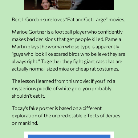
Bert I. Gordon sure loves “Eat and Get Large” movies.
Marjoe Gortner is a football player who confidently
makes bad decisions that get people killed. Pamela
Martin plays the woman whose type is apparently
“guys who look like scared birds who believe they are
always right.” Together they fight giant rats that are
actually normal-sized mice or cheap rat costumes.
The lesson I learned from this movie: If you find a
mysterious puddle of white goo, you probably
shouldn’t eat it.
Today’s fake poster is based on a different
exploration of the unpredictable effects of deities
on mankind.