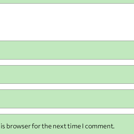
his browser for the next time I comment.