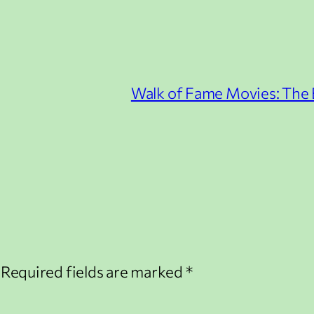
Walk of Fame Movies: The B
Required fields are marked
*