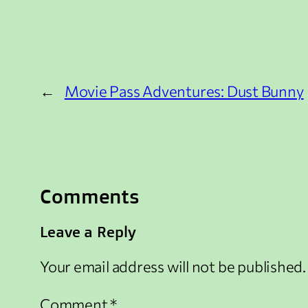
←
Movie Pass Adventures: Dust Bunny
Comments
Leave a Reply
Your email address will not be published.
Comment
*