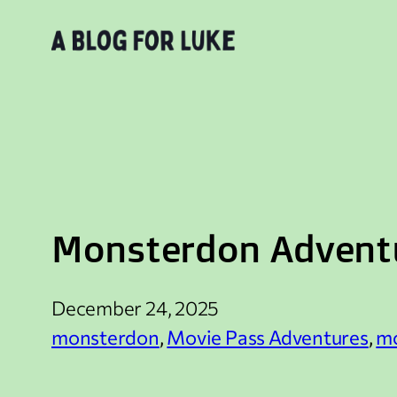
Skip
to
content
Monsterdon Adventu
December 24, 2025
monsterdon
, 
Movie Pass Adventures
, 
mo