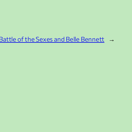
attle of the Sexes and Belle Bennett
→