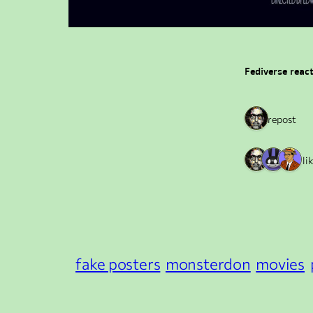
Fediverse reac
1 repost
3 li
fake posters
monsterdon
movies