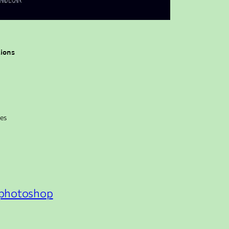
tions
kes
photoshop