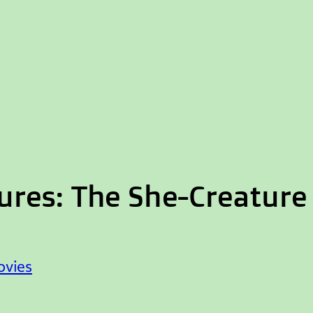
res: The She-Creature
vies