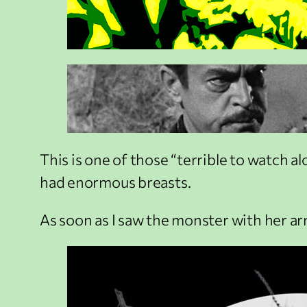
This is one of those “terrible to watch a
had enormous breasts.
As soon as I saw the monster with her arm