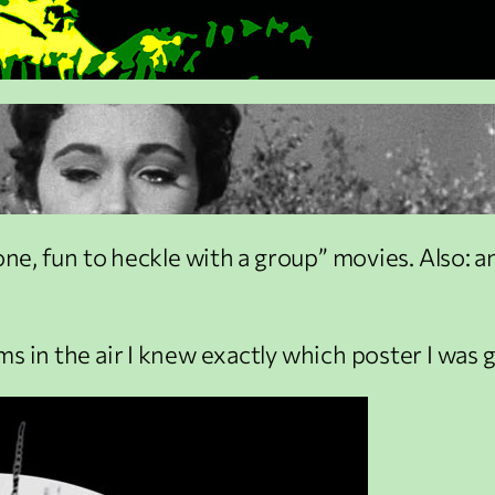
lone, fun to heckle with a group” movies. Also:
s in the air I knew exactly which poster I was 