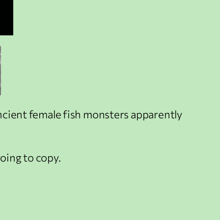
 ancient female fish monsters apparently
going to copy.