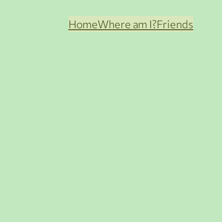
Home
Where am I?
Friends