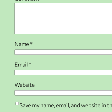
Name
*
Email
*
Website
Save my name, email, and website in t