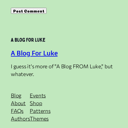
A Blog For Luke
I guess it's more of "A Blog FROM Luke," but
whatever.
Blog
Events
About
Shop
FAQs
Patterns
Authors
Themes