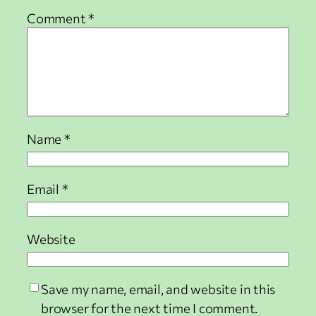
Comment
*
Name
*
Email
*
Website
Save my name, email, and website in this
browser for the next time I comment.