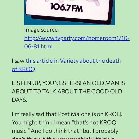
Image source:
http://www.tvparty.com/homeroom1/10-
06-81.html
I saw
this article in Variety about the death
of KROQ
.
LISTEN UP, YOUNGSTERS! AN OLD MAN IS
ABOUT TO TALK ABOUT THE GOOD OLD
DAYS.
I’m really sad that Post Malone is on KROQ.
You might think I mean “that’s not KROQ
music!” And I do think that- but I probably
don’t think it the way you think I think it.