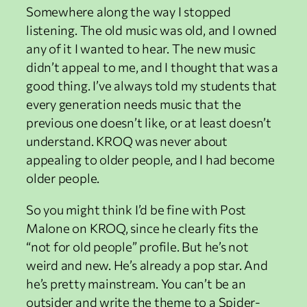
Somewhere along the way I stopped
listening. The old music was old, and I owned
any of it I wanted to hear. The new music
didn’t appeal to me, and I thought that was a
good thing. I’ve always told my students that
every generation needs music that the
previous one doesn’t like, or at least doesn’t
understand. KROQ was never about
appealing to older people, and I had become
older people.
So you might think I’d be fine with Post
Malone on KROQ, since he clearly fits the
“not for old people” profile. But he’s not
weird and new. He’s already a pop star. And
he’s pretty mainstream. You can’t be an
outsider and write the theme to a Spider-