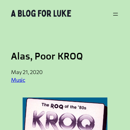
Skip
to
content
Alas, Poor KROQ
May 21, 2020
Music