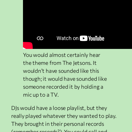
You would almost certainly hear
the theme from The Jetsons. It
wouldn’t have sounded like this
though; it would have sounded like
someone recorded it by holding a
mic up to a TV.
DJs would have a loose playlist, but they
really played whatever they wanted to play.
They brought in their personal records
(remember records?). You could call and