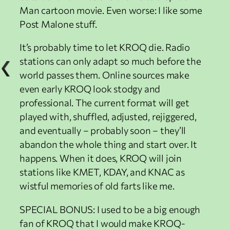
Man cartoon movie. Even worse: I like some
Post Malone stuff.
It’s probably time to let KROQ die. Radio
stations can only adapt so much before the
world passes them. Online sources make
even early KROQ look stodgy and
professional. The current format will get
played with, shuffled, adjusted, rejiggered,
and eventually – probably soon – they’ll
abandon the whole thing and start over. It
happens. When it does, KROQ will join
stations like KMET, KDAY, and KNAC as
wistful memories of old farts like me.
SPECIAL BONUS: I used to be a big enough
fan of KROQ that I would make KROQ-