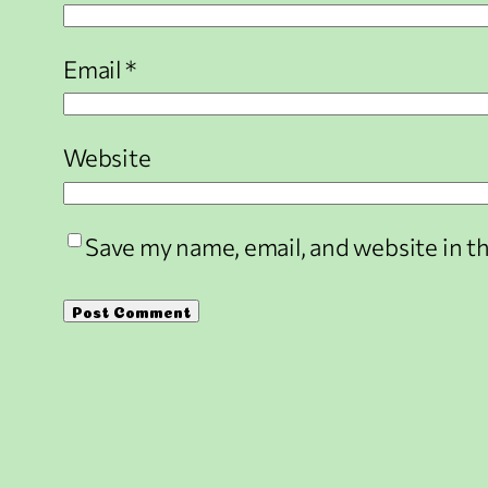
Email
*
Website
Save my name, email, and website in t