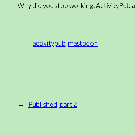
Why did you stop working, ActivityPub a
activitypub
mastodon
←
Published, part 2