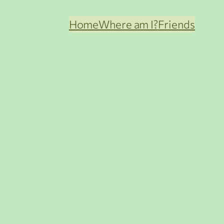
Home
Where am I?
Friends