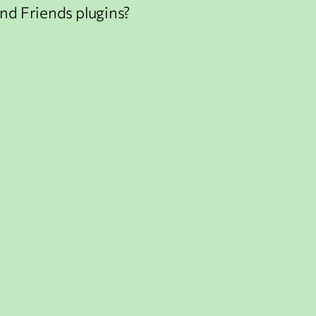
nd Friends plugins?