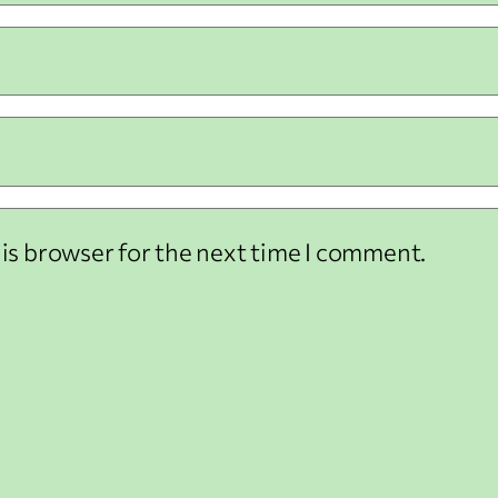
his browser for the next time I comment.