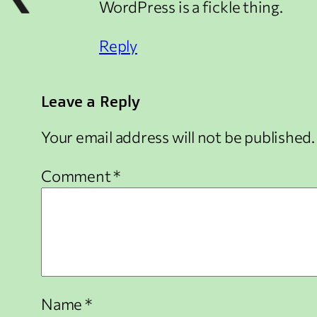
WordPress is a fickle thing.
Reply
Leave a Reply
Your email address will not be published.
Comment
*
Name
*