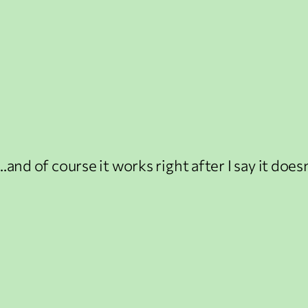
…and of course it works right after I say it doesn