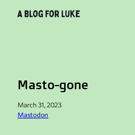
Skip
to
content
Masto-gone
March 31, 2023
Mastodon