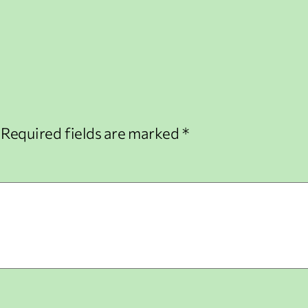
Required fields are marked
*