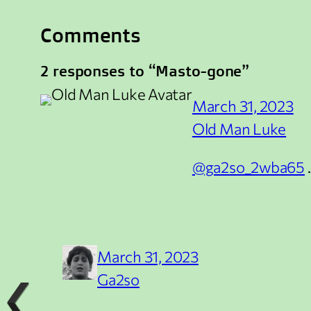
Comments
2 responses to “Masto-gone”
March 31, 2023
Old Man Luke
@ga2so_2wba65
March 31, 2023
Ga2so