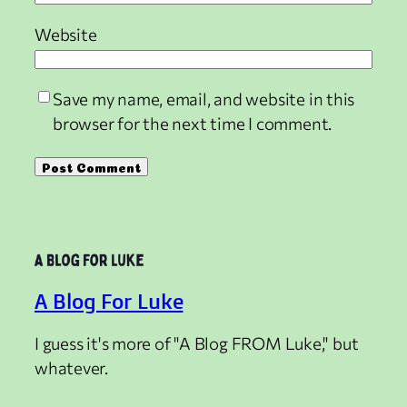
Website
Save my name, email, and website in this
browser for the next time I comment.
A Blog For Luke
I guess it's more of "A Blog FROM Luke," but
whatever.