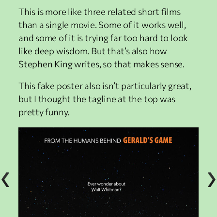
This is more like three related short films
than a single movie. Some of it works well,
and some of it is trying far too hard to look
like deep wisdom. But that’s also how
Stephen King writes, so that makes sense.
This fake poster also isn’t particularly great,
but I thought the tagline at the top was
pretty funny.