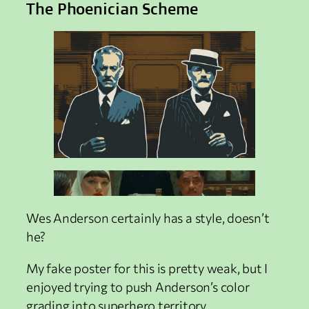
The Phoenician Scheme
Wes Anderson certainly has a style, doesn’t
he?
My fake poster for this is pretty weak, but I
enjoyed trying to push Anderson’s color
grading into superhero territory.