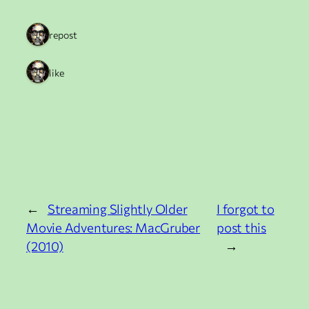
1 repost
1 like
←
Streaming Slightly Older
I forgot to
Movie Adventures: MacGruber
post this
(2010)
→