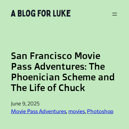
Skip
to
content
San Francisco Movie
Pass Adventures: The
Phoenician Scheme and
The Life of Chuck
June 9, 2025
Movie Pass Adventures
, 
movies
, 
Photoshop