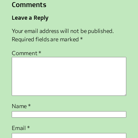
Comments
Leave a Reply
Your email address will not be published.
Required fields are marked
*
Comment
*
Name
*
Email
*