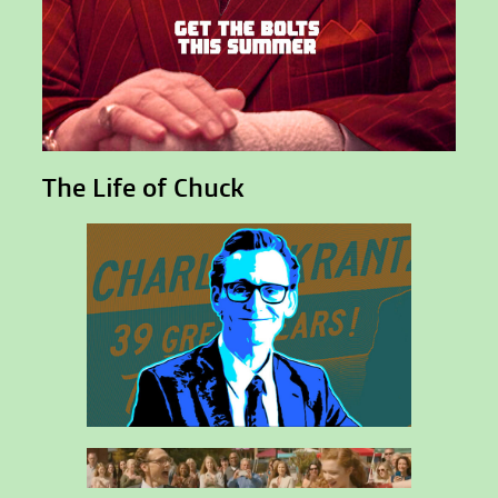
The Life of Chuck