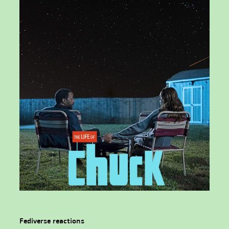
Fediverse reactions