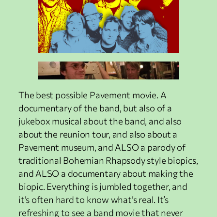
The best possible Pavement movie. A
documentary of the band, but also of a
jukebox musical about the band, and also
about the reunion tour, and also about a
Pavement museum, and ALSO a parody of
traditional Bohemian Rhapsody style biopics,
and ALSO a documentary about making the
biopic. Everything is jumbled together, and
it’s often hard to know what’s real. It’s
refreshing to see a band movie that never