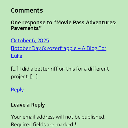
Comments
One response to “Movie Pass Adventures:
Pavements”
October 6, 2025
Botober Day 6: sozerfrapple – A Blog For
Luke
[…] I did a better riff on this for a different
project. […]
Reply
Leave a Reply
Your email address will not be published.
Required fields are marked
*