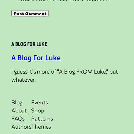
A Blog For Luke
I guess it's more of "A Blog FROM Luke," but
whatever.
Blog
Events
About
Shop
FAQs
Patterns
Authors
Themes