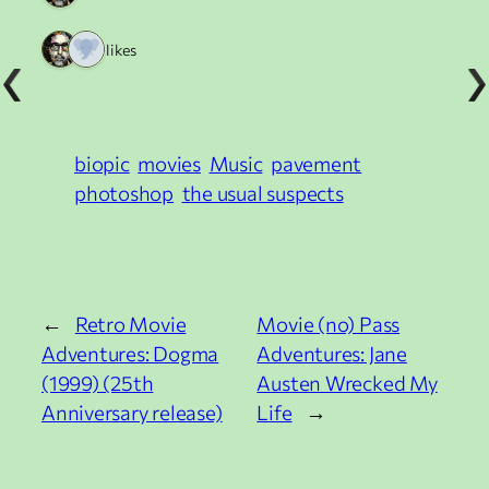
2 likes
biopic
movies
Music
pavement
photoshop
the usual suspects
←
Retro Movie
Movie (no) Pass
Adventures: Dogma
Adventures: Jane
(1999) (25th
Austen Wrecked My
Anniversary release)
Life
→