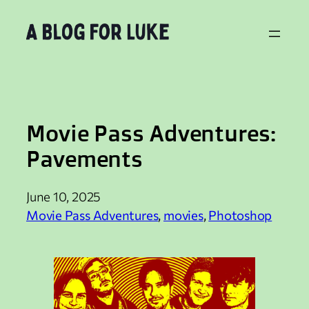
Skip
to
content
Movie Pass Adventures:
Pavements
June 10, 2025
Movie Pass Adventures
, 
movies
, 
Photoshop