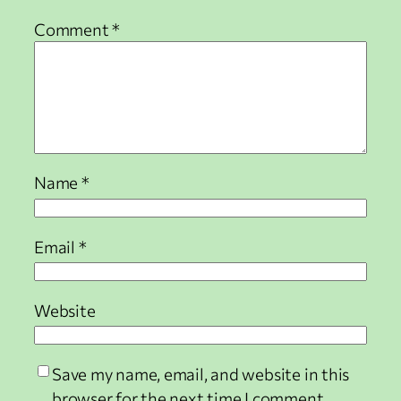
Comment
*
Name
*
Email
*
Website
Save my name, email, and website in this
browser for the next time I comment.