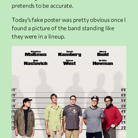
pretends to be accurate.
Today’s fake poster was pretty obvious once I
found a picture of the band standing like
they were in a lineup.