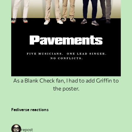
As a Blank Check fan, I had to add Griffin to
the poster.
Fediverse reactions
1 repost