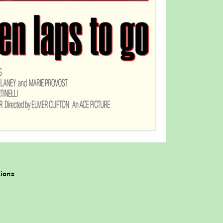
tions