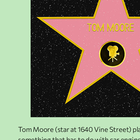
Tom Moore (star at 1640 Vine Street) pla
something that has to do with car engines,