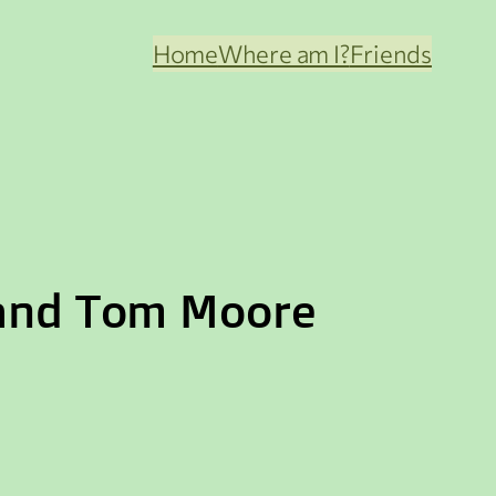
Home
Where am I?
Friends
 and Tom Moore