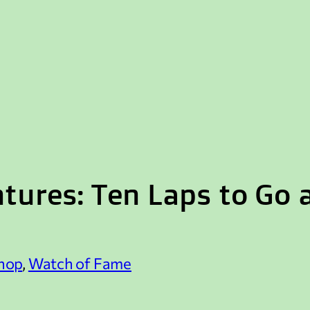
tures: Ten Laps to Go
hop
, 
Watch of Fame