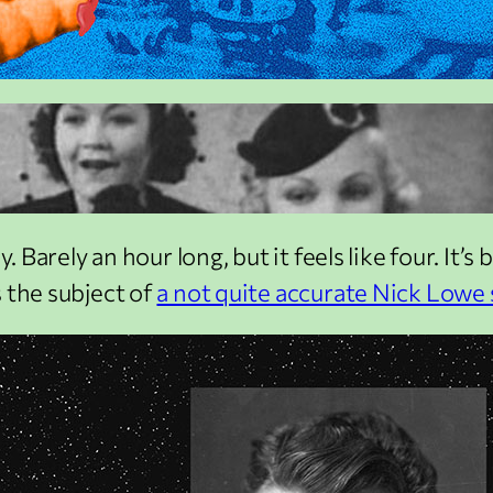
 Barely an hour long, but it feels like four. It’s 
 the subject of
a not quite accurate Nick Lowe