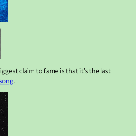
biggest claim to fame is that it’s the last
 song
.