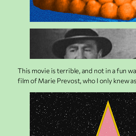
This movie is terrible, and not in a fun way.
film of Marie Prevost, who I only knew as