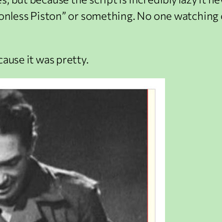
ionless Piston” or something. No one watching c
cause it was pretty.