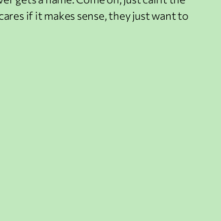
ares if it makes sense, they just want to