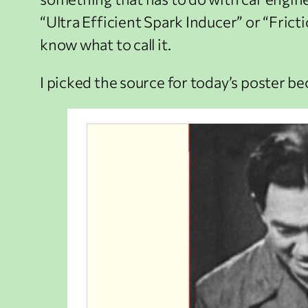
“Ultra Efficient Spark Inducer” or “Frict
know what to call it.
I picked the source for today’s poster be