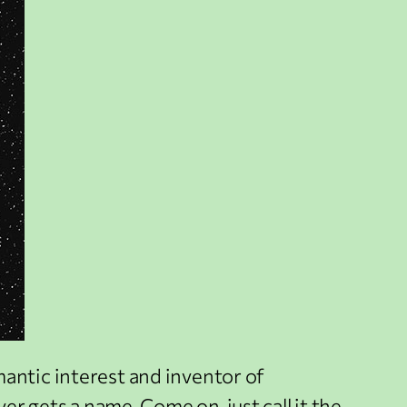
mantic interest and inventor of
er gets a name. Come on, just call it the