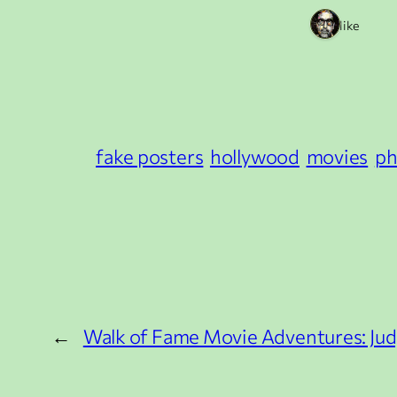
1 like
fake posters
hollywood
movies
ph
←
Walk of Fame Movie Adventures: Ju