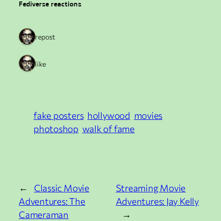
Fediverse reactions
1 repost
1 like
fake posters
hollywood
movies
photoshop
walk of fame
←
Classic Movie
Streaming Movie
Adventures: The
Adventures: Jay Kelly
Cameraman
→