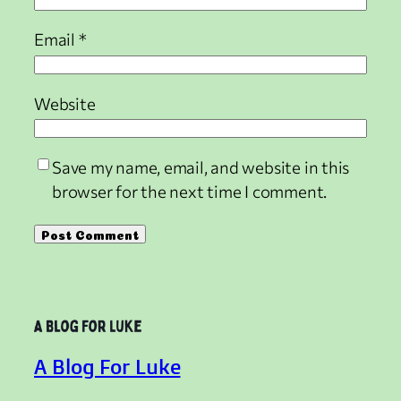
Email
*
Website
Save my name, email, and website in this
browser for the next time I comment.
A Blog For Luke