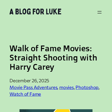
Skip
to
content
Walk of Fame Movies:
Straight Shooting with
Harry Carey
December 26, 2025
Movie Pass Adventures
, 
movies
, 
Photoshop
, 
Watch of Fame