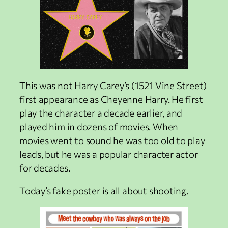
This was not Harry Carey’s (1521 Vine Street)
first appearance as Cheyenne Harry. He first
play the character a decade earlier, and
played him in dozens of movies. When
movies went to sound he was too old to play
leads, but he was a popular character actor
for decades.
Today’s fake poster is all about shooting.