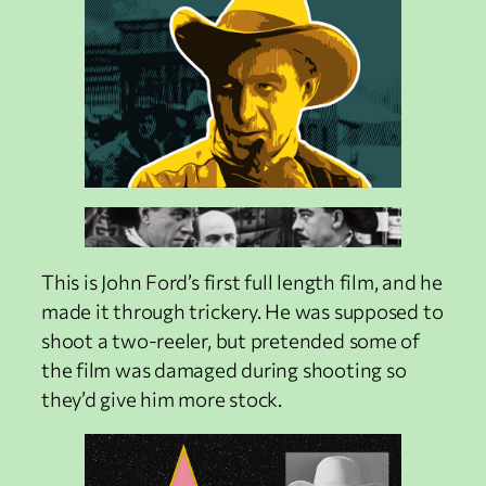
This is John Ford’s first full length film, and he
made it through trickery. He was supposed to
shoot a two-reeler, but pretended some of
the film was damaged during shooting so
they’d give him more stock.