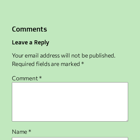
Comments
Leave a Reply
Your email address will not be published.
Required fields are marked
*
Comment
*
Name
*